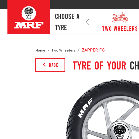
CHOOSE A
TYRE
passenger cars
Two Wheelers
ZAPPER FG
Home
Two Wheelers
Tyre of your
ch
BACK