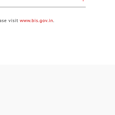
ase visit
www.bis.gov.in
.