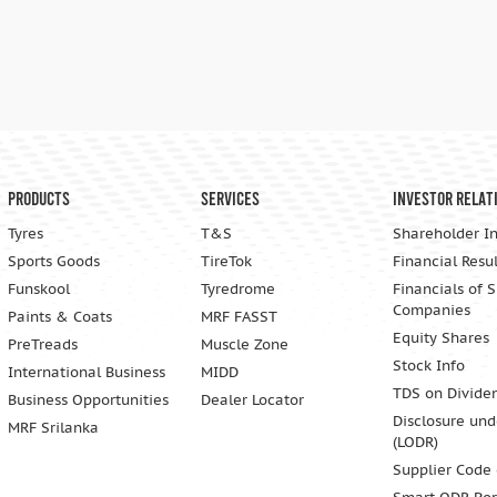
Products
Services
Investor Relat
Tyres
T&S
Shareholder I
Sports Goods
TireTok
Financial Resul
Funskool
Tyredrome
Financials of 
Companies
Paints & Coats
MRF FASST
Equity Shares
PreTreads
Muscle Zone
Stock Info
International Business
MIDD
TDS on Divide
Business Opportunities
Dealer Locator
Disclosure und
MRF Srilanka
(LODR)
Supplier Code