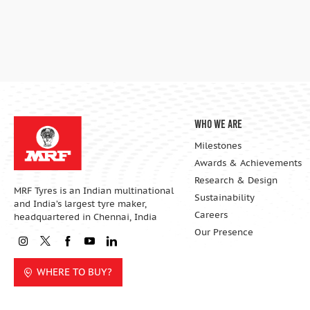
Who We Are
Milestones
Awards & Achievements
Research & Design
MRF Tyres is an Indian multinational
Sustainability
and India’s largest tyre maker,
Careers
headquartered in Chennai, India
Our Presence
WHERE TO BUY?