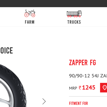
farm
trucks
oice
ZAPPER FG
90/90-12 54J ZA
1245
MRP
Fitment For