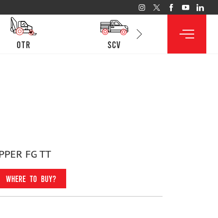
otr
SCV
lcv
PPER FG TT
WHERE TO BUY?
Fitment For