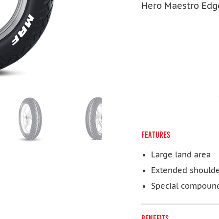
Hero Maestro Edg
FEATURES
Large land area
Extended should
Special compoun
BENEFITS