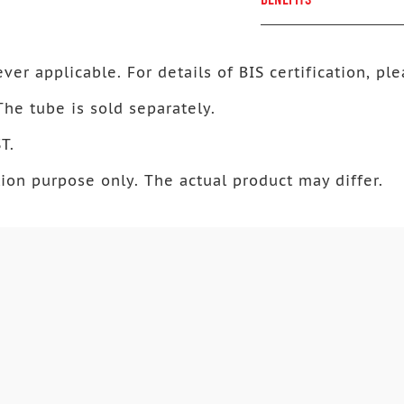
ver applicable. For details of BIS certification, ple
 The tube is sold separately.
T.
ion purpose only. The actual product may differ.