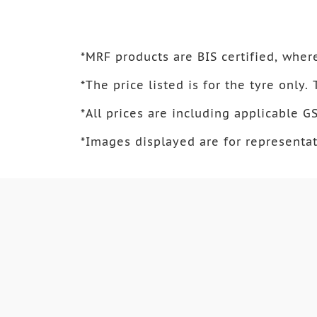
*
MRF products are BIS certified, where
*
The price listed is for the tyre only.
*
All prices are including applicable GS
*
Images displayed are for representat