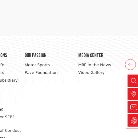
ions
Our Passion
Media Center
nfo
Motor Sports
MRF in the News
ts
Pace Foundation
Video Gallery
Subsidiary
nd
er SEBI
 of Conduct