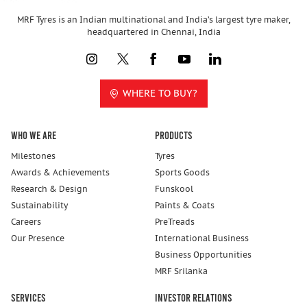
MRF Tyres is an Indian multinational and India’s largest tyre maker,
headquartered in Chennai, India
WHERE TO BUY?
Who We Are
Products
Milestones
Tyres
Awards & Achievements
Sports Goods
Research & Design
Funskool
Sustainability
Paints & Coats
Careers
PreTreads
Our Presence
International Business
Business Opportunities
MRF Srilanka
Services
Investor Relations