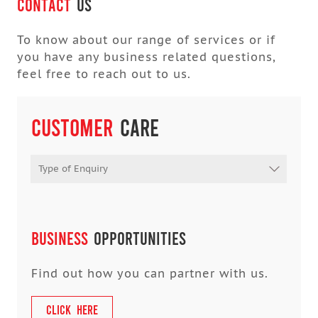
Contact
Us
To know about our range of services or if
you have any business related questions,
feel free to reach out to us.
Customer
Care
Type of Enquiry
Business
OPPORTUNITIES
Find out how you can partner with us.
CLICK HERE