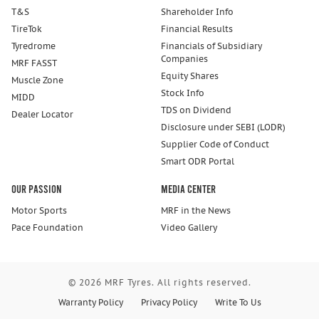
T&S
Shareholder Info
TireTok
Financial Results
Tyredrome
Financials of Subsidiary
Companies
MRF FASST
Equity Shares
Muscle Zone
Stock Info
MIDD
TDS on Dividend
Dealer Locator
Disclosure under SEBI (LODR)
Supplier Code of Conduct
Smart ODR Portal
Our Passion
Media Center
Motor Sports
MRF in the News
Pace Foundation
Video Gallery
© 2026 MRF Tyres. All rights reserved.
Warranty Policy
Privacy Policy
Write To Us