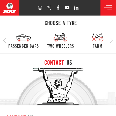
CHOOSE A TYRE
passenger cars
Two Wheelers
farm
Contact
Us