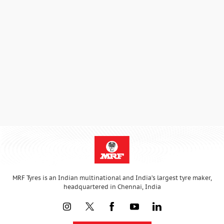
MRF Tyres is an Indian multinational and India’s largest tyre maker,
headquartered in Chennai, India