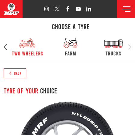
CHOOSE A TYRE
s
Two Wheelers
farm
trucks
BACK
Tyre of your
choice