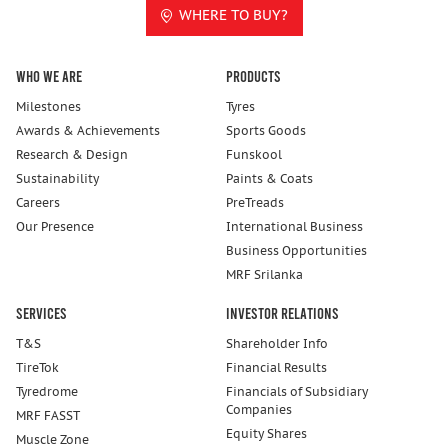
WHERE TO BUY?
Who We Are
Products
Milestones
Tyres
Awards & Achievements
Sports Goods
Research & Design
Funskool
Sustainability
Paints & Coats
Careers
PreTreads
Our Presence
International Business
Business Opportunities
MRF Srilanka
Services
Investor Relations
T&S
Shareholder Info
TireTok
Financial Results
Tyredrome
Financials of Subsidiary
Companies
MRF FASST
Equity Shares
Muscle Zone