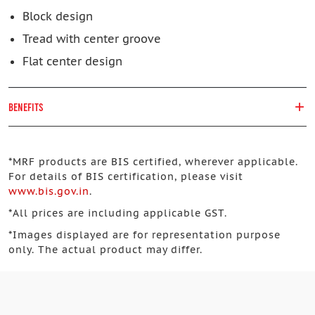
Block design
Tread with center groove
Flat center design
BENEFITS
*
MRF products are BIS certified, wherever applicable.
For details of BIS certification, please visit
www.bis.gov.in
.
*
All prices are including applicable GST.
*
Images displayed are for representation purpose
only. The actual product may differ.