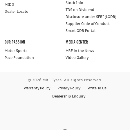
Stock Info
MIDD
TDS on Dividend
Dealer Locator
Disclosure under SEBI (LODR)
Supplier Code of Conduct
Smart ODR Portal
Our Passion
Media Center
Motor Sports
MRF in the News
Pace Foundation
Video Gallery
© 2026 MRF Tyres. All rights reserved.
Warranty Policy
Privacy Policy
Write To Us
Dealership Enquiry