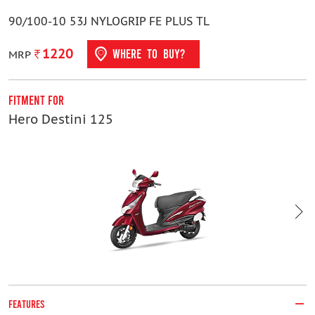
90/100-10 53J NYLOGRIP FE PLUS TL
1220
WHERE TO BUY?
MRP
Fitment For
F
Hero Destini 125
H
FEATURES