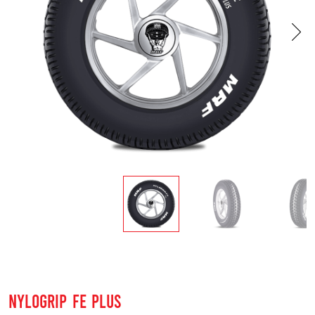
NYLOGRIP FE PLUS