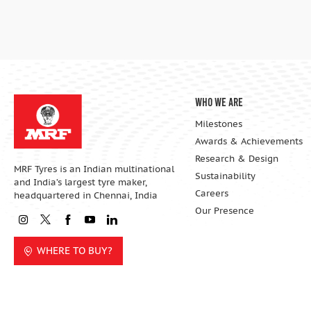
Who We Are
Milestones
Awards & Achievements
Research & Design
MRF Tyres is an Indian multinational
Sustainability
and India’s largest tyre maker,
Careers
headquartered in Chennai, India
Our Presence
WHERE TO BUY?