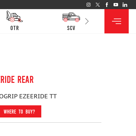
otr
SCV
lcv
ERIDE REAR
LOGRIP EZEERIDE TT
WHERE TO BUY?
Fitment For