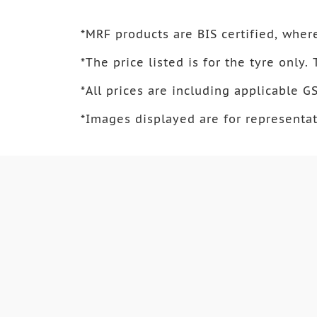
*
MRF products are BIS certified, where
*
The price listed is for the tyre only.
*
All prices are including applicable GS
*
Images displayed are for representat