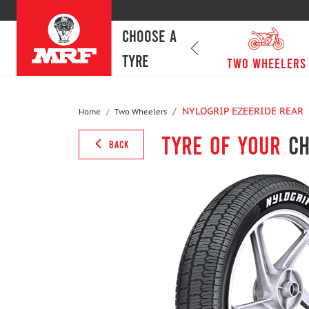
CHOOSE A
TYRE
passenger cars
Two Wheelers
NYLOGRIP EZEERIDE REAR
Home
Two Wheelers
Tyre of your
ch
BACK