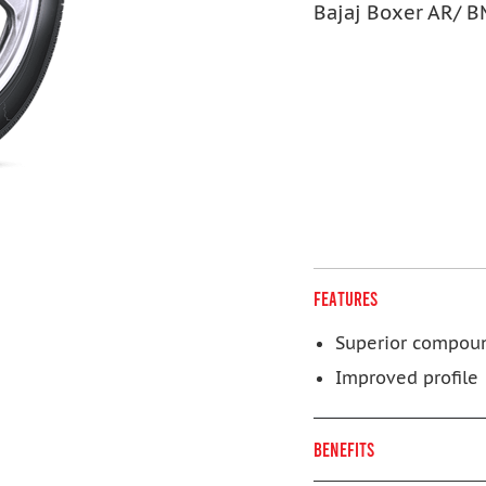
Bajaj Boxer AR/ 
FEATURES
Superior compou
Improved profile
BENEFITS