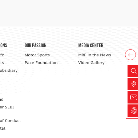
ions
Our Passion
Media Center
nfo
Motor Sports
MRF in the News
ts
Pace Foundation
Video Gallery
Subsidiary
nd
er SEBI
 of Conduct
tal