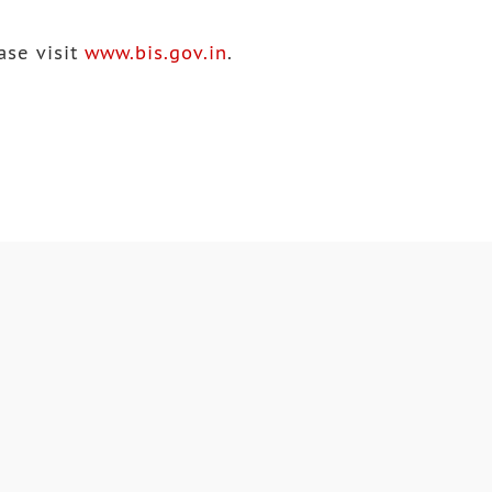
ase visit
www.bis.gov.in
.