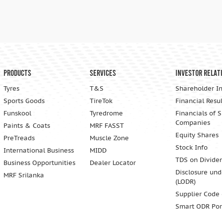
Products
Services
Investor Relat
Tyres
T&S
Shareholder I
Sports Goods
TireTok
Financial Resul
Funskool
Tyredrome
Financials of 
Companies
Paints & Coats
MRF FASST
Equity Shares
PreTreads
Muscle Zone
Stock Info
International Business
MIDD
TDS on Divide
Business Opportunities
Dealer Locator
Disclosure und
MRF Srilanka
(LODR)
Supplier Code
Smart ODR Por