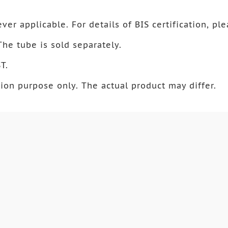
ver applicable. For details of BIS certification, ple
 The tube is sold separately.
T.
ion purpose only. The actual product may differ.