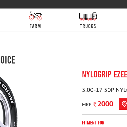
farm
trucks
oice
NYLOGRIP EZE
3.00-17 50P NY
2000
MRP
Fitment For