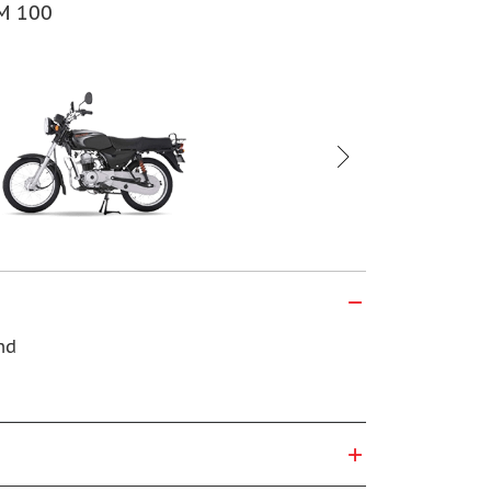
BM 100
Bajaj CT 100
nd