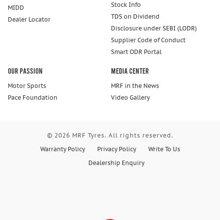
Stock Info
MIDD
TDS on Dividend
Dealer Locator
Disclosure under SEBI (LODR)
Supplier Code of Conduct
Smart ODR Portal
Our Passion
Media Center
Motor Sports
MRF in the News
Pace Foundation
Video Gallery
© 2026 MRF Tyres. All rights reserved.
Warranty Policy
Privacy Policy
Write To Us
Dealership Enquiry