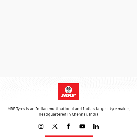
MRF Tyres is an Indian multinational and India’s largest tyre maker,
headquartered in Chennai, India