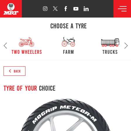
CHOOSE A TYRE
s
Two Wheelers
farm
trucks
BACK
Tyre of your
choice