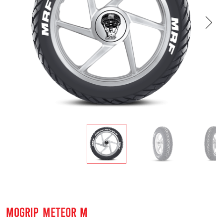
MOGRIP METEOR M