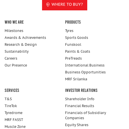
WHERE TO BUY?
Who We Are
Products
Milestones
Tyres
Awards & Achievements
Sports Goods
Research & Design
Funskool
Sustainability
Paints & Coats
Careers
PreTreads
Our Presence
International Business
Business Opportunities
MRF Srilanka
Services
Investor Relations
T&S
Shareholder Info
TireTok
Financial Results
Tyredrome
Financials of Subsidiary
Companies
MRF FASST
Equity Shares
Muscle Zone