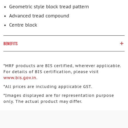
Geometric style block tread pattern
Advanced tread compound
Centre block
BENEFITS
*
MRF products are BIS certified, wherever applicable.
For details of BIS certification, please visit
www.bis.gov.in
.
*
All prices are including applicable GST.
*
Images displayed are for representation purpose
only. The actual product may differ.