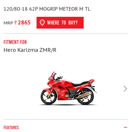
120/80-18 62P MOGRIP METEOR M TL
2865
WHERE TO BUY?
MRP
Fitment For
F
Hero Karizma ZMR/R
H
FEATURES