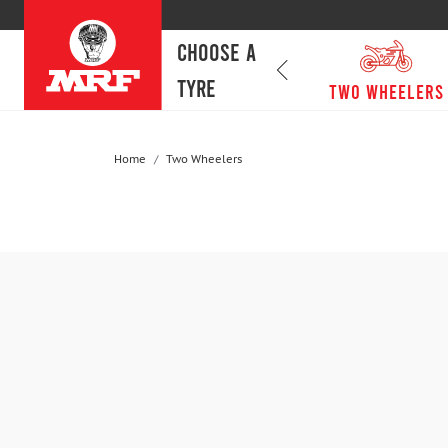
CHOOSE A
TYRE
passenger cars
Two Wheelers
Home
Two Wheelers