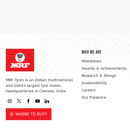
Who We Are
Milestones
Awards & Achievements
Research & Design
MRF Tyres is an Indian multinational
Sustainability
and India’s largest tyre maker,
Careers
headquartered in Chennai, India
Our Presence
WHERE TO BUY?