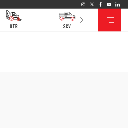
otr
SCV
lcv