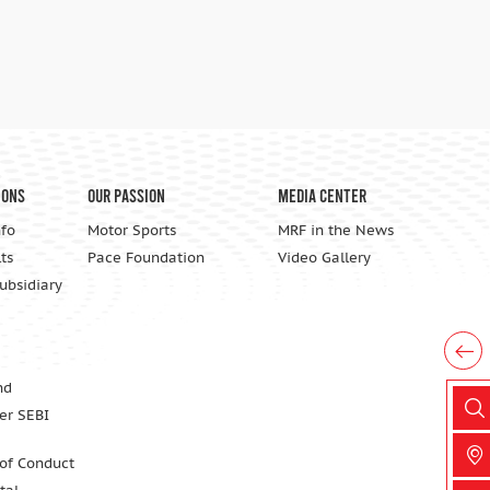
ions
Our Passion
Media Center
nfo
Motor Sports
MRF in the News
ts
Pace Foundation
Video Gallery
Subsidiary
nd
er SEBI
 of Conduct