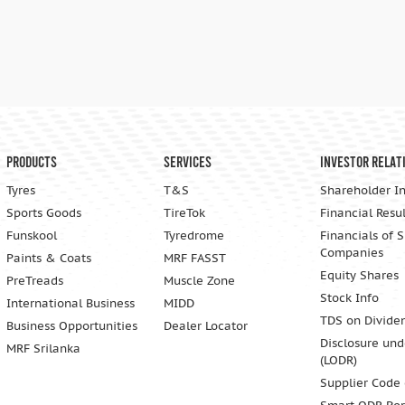
Products
Services
Investor Relat
Tyres
T&S
Shareholder I
Sports Goods
TireTok
Financial Resul
Funskool
Tyredrome
Financials of 
Companies
Paints & Coats
MRF FASST
Equity Shares
PreTreads
Muscle Zone
Stock Info
International Business
MIDD
TDS on Divide
Business Opportunities
Dealer Locator
Disclosure und
MRF Srilanka
(LODR)
Supplier Code