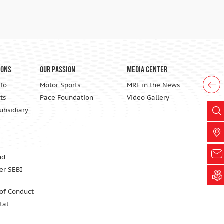
ions
Our Passion
Media Center
nfo
Motor Sports
MRF in the News
ts
Pace Foundation
Video Gallery
Subsidiary
nd
er SEBI
 of Conduct
tal