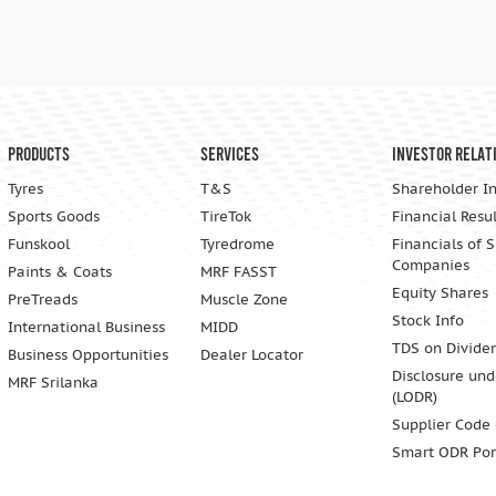
Products
Services
Investor Relat
Tyres
T&S
Shareholder I
Sports Goods
TireTok
Financial Resul
Funskool
Tyredrome
Financials of 
Companies
Paints & Coats
MRF FASST
Equity Shares
PreTreads
Muscle Zone
Stock Info
International Business
MIDD
TDS on Divide
Business Opportunities
Dealer Locator
Disclosure und
MRF Srilanka
(LODR)
Supplier Code
Smart ODR Por