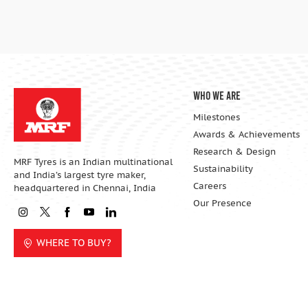
Who We Are
Milestones
Awards & Achievements
Research & Design
MRF Tyres is an Indian multinational
Sustainability
and India’s largest tyre maker,
Careers
headquartered in Chennai, India
Our Presence
WHERE TO BUY?