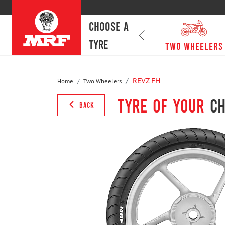
CHOOSE A
TYRE
passenger cars
Two Wheelers
REVZ FH
Home
Two Wheelers
Tyre of your
ch
BACK