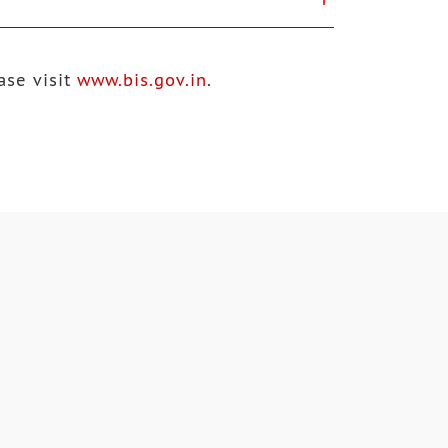
ase visit
www.bis.gov.in
.