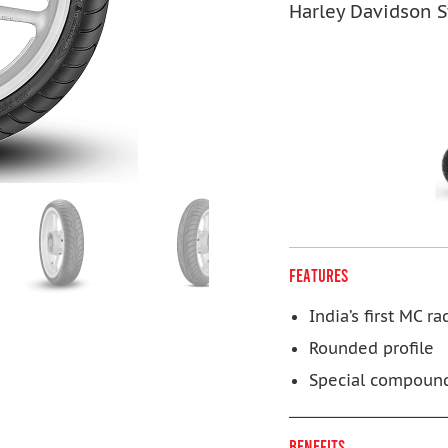
Harley Davidson S
FEATURES
India’s first MC rad
Rounded profile
Special compoun
BENEFITS