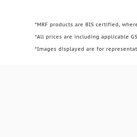
*
MRF products are BIS certified, where
*
All prices are including applicable GS
*
Images displayed are for representat