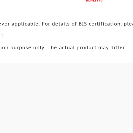
ver applicable. For details of BIS certification, ple
T.
ion purpose only. The actual product may differ.