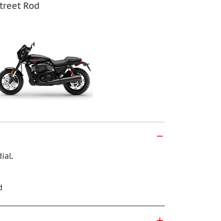
treet Rod
ial.
d