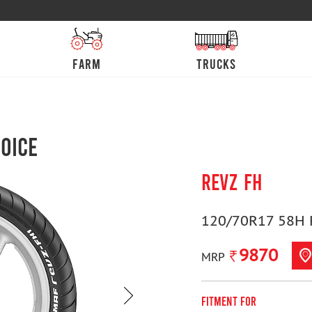
farm
trucks
oice
REVZ FH
120/70R17 58H 
9870
MRP
Fitment For