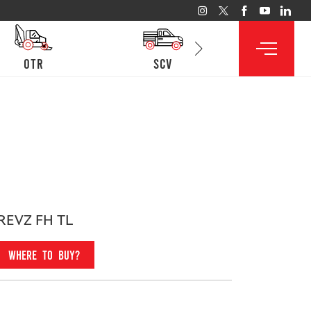
otr
SCV
lcv
REVZ FH TL
WHERE TO BUY?