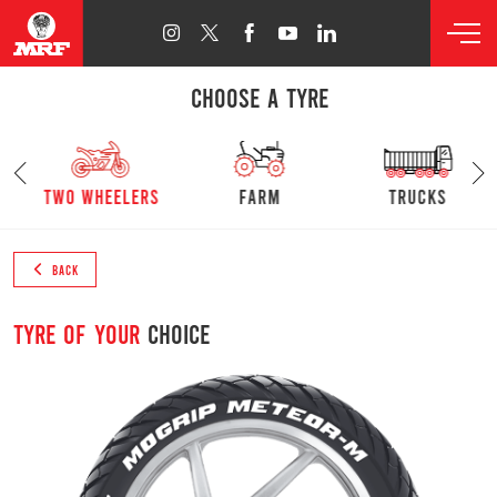
CHOOSE A TYRE
s
Two Wheelers
farm
trucks
BACK
Tyre of your
choice