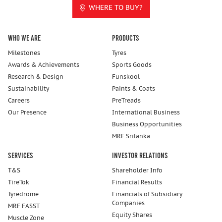
WHERE TO BUY?
Who We Are
Products
Milestones
Tyres
Awards & Achievements
Sports Goods
Research & Design
Funskool
Sustainability
Paints & Coats
Careers
PreTreads
Our Presence
International Business
Business Opportunities
MRF Srilanka
Services
Investor Relations
T&S
Shareholder Info
TireTok
Financial Results
Tyredrome
Financials of Subsidiary
Companies
MRF FASST
Equity Shares
Muscle Zone