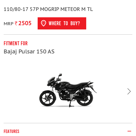
110/80-17 57P MOGRIP METEOR M TL
2505
WHERE TO BUY?
MRP
Fitment For
F
Bajaj Pulsar 150 AS
H
FEATURES