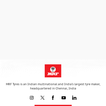
MRF Tyres is an Indian multinational and India’s largest tyre maker,
headquartered in Chennai, India