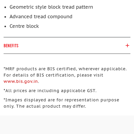
Geometric style block tread pattern
Advanced tread compound
Centre block
BENEFITS
*
MRF products are BIS certified, wherever applicable.
For details of BIS certification, please visit
www.bis.gov.in
.
*
All prices are including applicable GST.
*
Images displayed are for representation purpose
only. The actual product may differ.