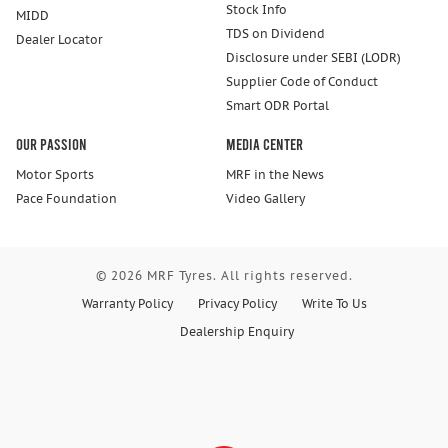
Stock Info
MIDD
TDS on Dividend
Dealer Locator
Disclosure under SEBI (LODR)
Supplier Code of Conduct
Smart ODR Portal
Our Passion
Media Center
Motor Sports
MRF in the News
Pace Foundation
Video Gallery
© 2026 MRF Tyres. All rights reserved.
Warranty Policy
Privacy Policy
Write To Us
Dealership Enquiry