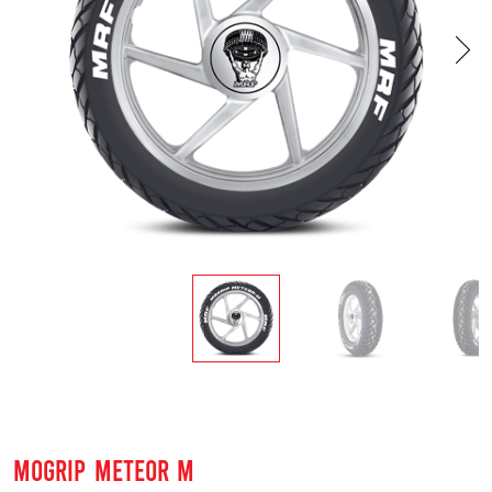
MOGRIP METEOR M