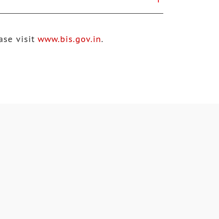
ase visit
www.bis.gov.in
.