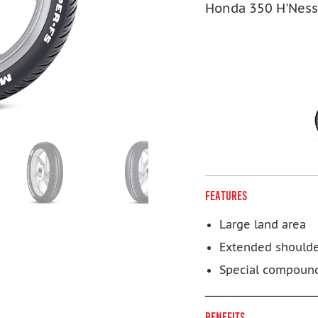
Honda 350 H'Ness
FEATURES
Large land area
Extended should
Special compoun
BENEFITS