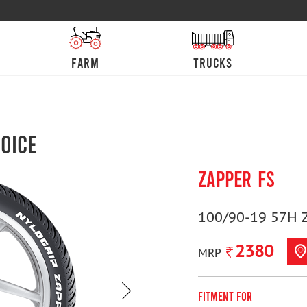
farm
trucks
oice
ZAPPER FS
100/90-19 57H 
2380
MRP
Fitment For