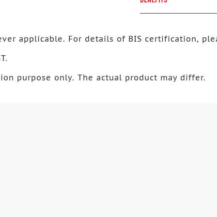
ver applicable. For details of BIS certification, ple
T.
ion purpose only. The actual product may differ.