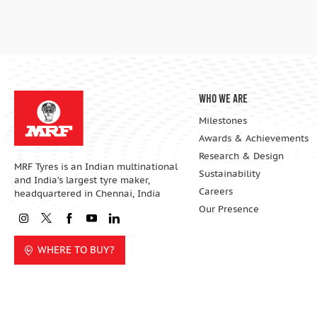
Who We Are
Milestones
Awards & Achievements
Research & Design
MRF Tyres is an Indian multinational
Sustainability
and India’s largest tyre maker,
Careers
headquartered in Chennai, India
Our Presence
WHERE TO BUY?