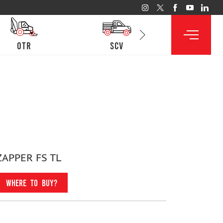
otr
SCV
lcv
ZAPPER FS TL
WHERE TO BUY?
Fitment For