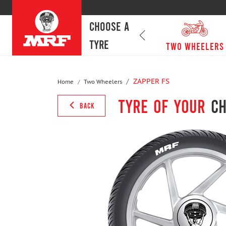
CHOOSE A
TYRE
passenger cars
Two Wheelers
ZAPPER FS
Home
Two Wheelers
Tyre of your
ch
BACK