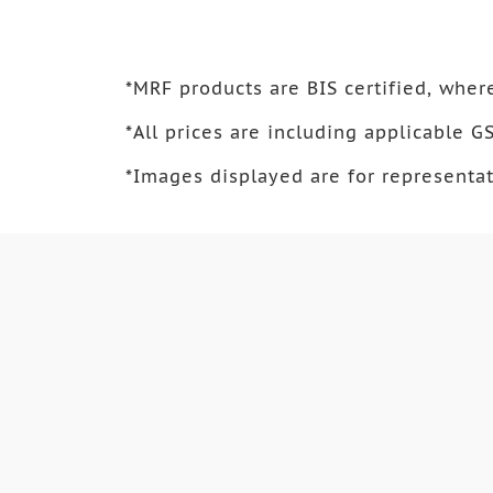
*
MRF products are BIS certified, where
*
All prices are including applicable GS
*
Images displayed are for representat