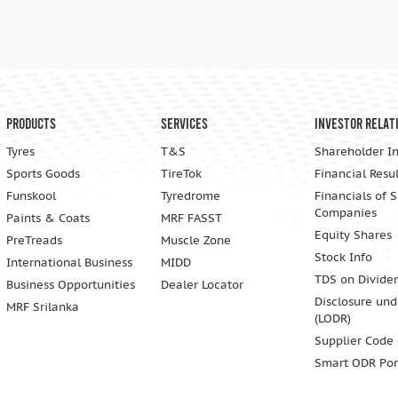
Products
Services
Investor Relat
Tyres
T&S
Shareholder I
Sports Goods
TireTok
Financial Resul
Funskool
Tyredrome
Financials of 
Companies
Paints & Coats
MRF FASST
Equity Shares
PreTreads
Muscle Zone
Stock Info
International Business
MIDD
TDS on Divide
Business Opportunities
Dealer Locator
Disclosure und
MRF Srilanka
(LODR)
Supplier Code
Smart ODR Por