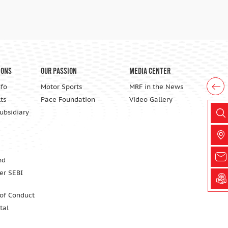
ions
Our Passion
Media Center
nfo
Motor Sports
MRF in the News
ts
Pace Foundation
Video Gallery
Subsidiary
nd
er SEBI
 of Conduct
tal