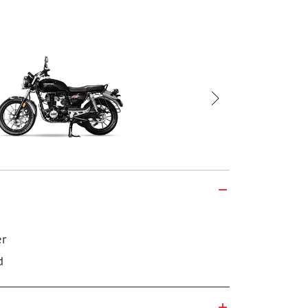
Honda CB 35
er
d