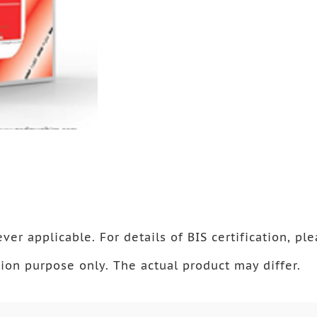
ver applicable. For details of BIS certification, ple
ion purpose only. The actual product may differ.