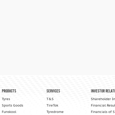
Products
Services
Investor Relat
Tyres
T&S
Shareholder I
Sports Goods
TireTok
Financial Resul
Funskool
Tyredrome
Financials of 