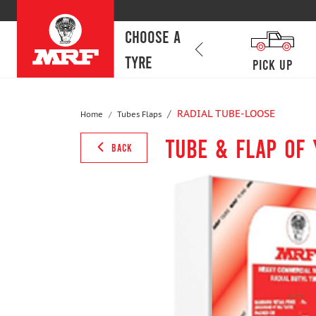
CHOOSE A
TYRE
SCV
lcv
Pick Up
RADIAL TUBE-LOOSE
Home
Tubes Flaps
Tube & Flap of
BACK