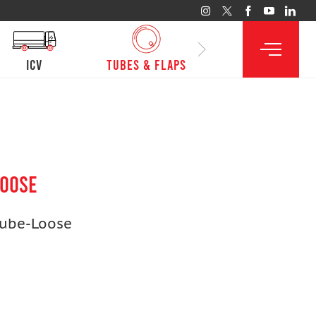
ICV
Tubes & Flaps
LOOSE
Tube-Loose