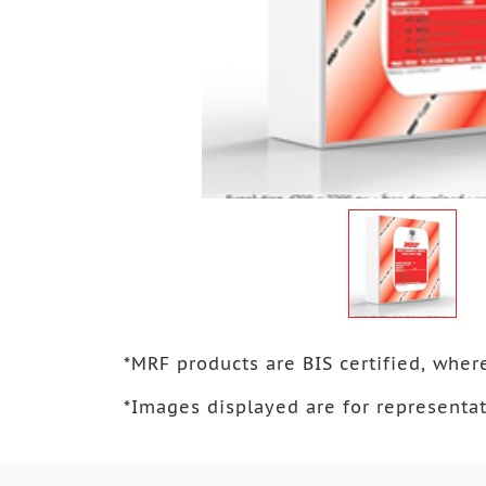
*
MRF products are BIS certified, where
*
Images displayed are for representat