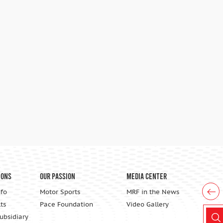
ions
Our Passion
Media Center
nfo
Motor Sports
MRF in the News
ts
Pace Foundation
Video Gallery
Subsidiary