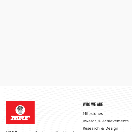
Who We Are
Milestones
Awards & Achievements
Research & Design