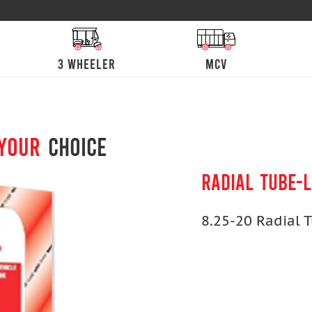
3 Wheeler
mcv
 your
choice
RADIAL TUBE-
8.25-20 Radial 