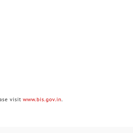
ase visit
www.bis.gov.in
.