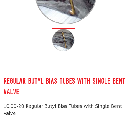
REGULAR BUTYL BIAS TUBES WITH SINGLE BENT
VALVE
10.00-20 Regular Butyl Bias Tubes with Single Bent
Valve