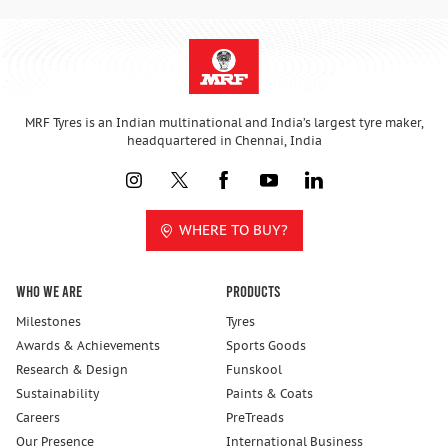
MRF Tyres is an Indian multinational and India’s largest tyre maker,
headquartered in Chennai, India
WHERE TO BUY?
Who We Are
Products
Milestones
Tyres
Awards & Achievements
Sports Goods
Research & Design
Funskool
Sustainability
Paints & Coats
Careers
PreTreads
Our Presence
International Business