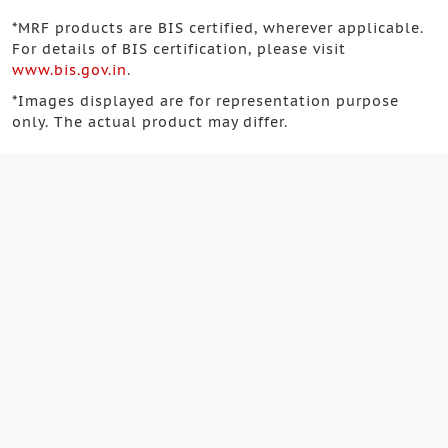
*
MRF products are BIS certified, wherever applicable.
For details of BIS certification, please visit
www.bis.gov.in
.
*
Images displayed are for representation purpose
only. The actual product may differ.