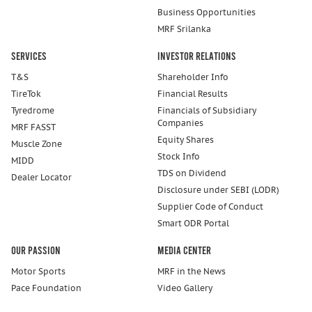
Business Opportunities
MRF Srilanka
Services
Investor Relations
T&S
Shareholder Info
TireTok
Financial Results
Tyredrome
Financials of Subsidiary
Companies
MRF FASST
Equity Shares
Muscle Zone
Stock Info
MIDD
TDS on Dividend
Dealer Locator
Disclosure under SEBI (LODR)
Supplier Code of Conduct
Smart ODR Portal
Our Passion
Media Center
Motor Sports
MRF in the News
Pace Foundation
Video Gallery