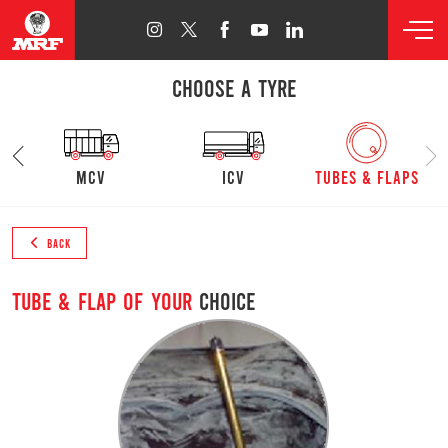
CHOOSE A TYRE
mcv
ICV
Tubes & Flaps
BACK
Tube & Flap of your
choice