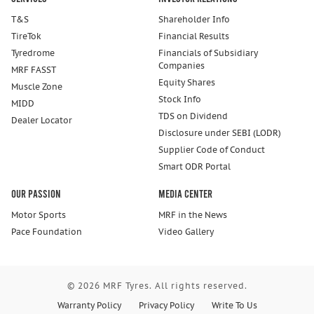
T&S
Shareholder Info
TireTok
Financial Results
Tyredrome
Financials of Subsidiary
Companies
MRF FASST
Equity Shares
Muscle Zone
Stock Info
MIDD
TDS on Dividend
Dealer Locator
Disclosure under SEBI (LODR)
Supplier Code of Conduct
Smart ODR Portal
Our Passion
Media Center
Motor Sports
MRF in the News
Pace Foundation
Video Gallery
© 2026 MRF Tyres. All rights reserved.
Warranty Policy
Privacy Policy
Write To Us