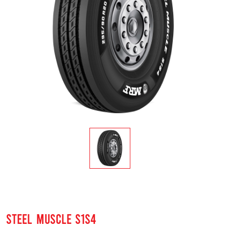
STEEL MUSCLE S1S4