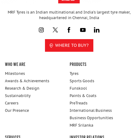
MRF Tyres is an Indian multinational and India’s largest tyre maker,
headquartered in Chennai, India
WHERE TO BUY?
Who We Are
Products
Milestones
Tyres
Awards & Achievements
Sports Goods
Research & Design
Funskool
Sustainability
Paints & Coats
Careers
PreTreads
Our Presence
International Business
Business Opportunities
MRF Srilanka
Services
Investor Relations