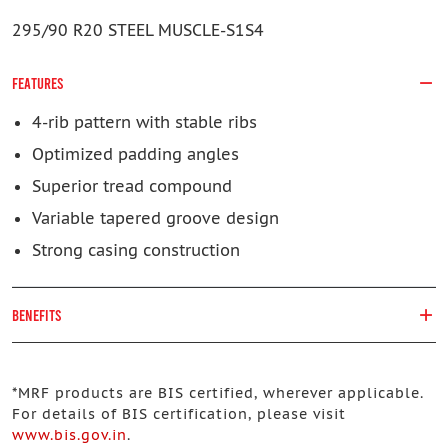
295/90 R20 STEEL MUSCLE-S1S4
FEATURES
4-rib pattern with stable ribs
Optimized padding angles
Superior tread compound
Variable tapered groove design
Strong casing construction
BENEFITS
*
MRF products are BIS certified, wherever applicable.
For details of BIS certification, please visit
www.bis.gov.in
.