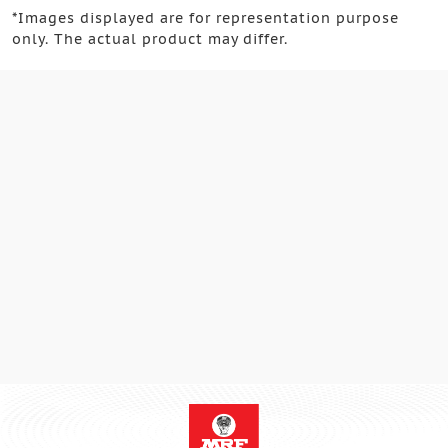
*
Images displayed are for representation purpose
only. The actual product may differ.