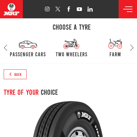
CHOOSE A TYRE
passenger cars
Two Wheelers
farm
BACK
Tyre of your
choice