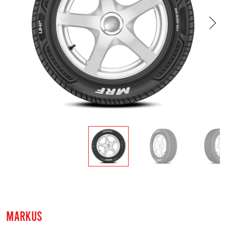
MARKUS