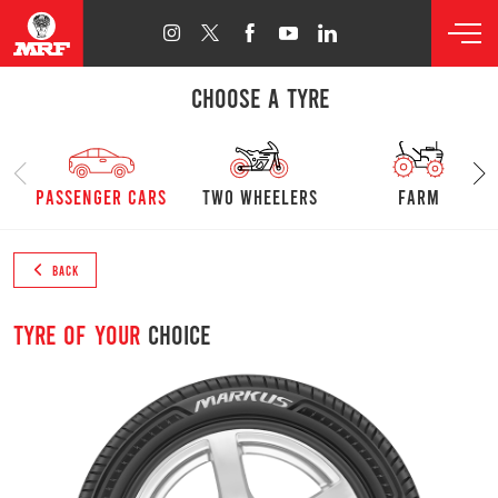
CHOOSE A TYRE
passenger cars
Two Wheelers
farm
BACK
Tyre of your
choice