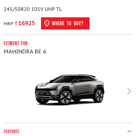
245/50R20 105V UHP TL
16925
WHERE TO BUY?
MRP
Fitment For
F
MAHINDRA BE 6
M
FEATURES