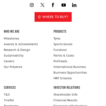
WHERE TO BUY?
Who We Are
Products
Milestones
Tyres
Awards & Achievements
Sports Goods
Research & Design
Funskool
Sustainability
Paints & Coats
Careers
PreTreads
Our Presence
International Business
Business Opportunities
MRF Srilanka
Services
Investor Relations
T&S
Shareholder Info
TireTok
Financial Results
Tyredrome
Financials of Subsidiary