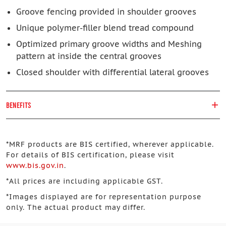
Groove fencing provided in shoulder grooves
Unique polymer-filler blend tread compound
Optimized primary groove widths and Meshing
pattern at inside the central grooves
Closed shoulder with differential lateral grooves
BENEFITS
*
MRF products are BIS certified, wherever applicable.
For details of BIS certification, please visit
www.bis.gov.in
.
*
All prices are including applicable GST.
*
Images displayed are for representation purpose
only. The actual product may differ.