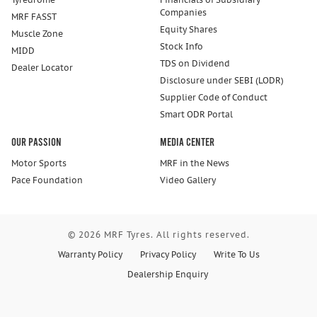
Companies
MRF FASST
Equity Shares
Muscle Zone
Stock Info
MIDD
TDS on Dividend
Dealer Locator
Disclosure under SEBI (LODR)
Supplier Code of Conduct
Smart ODR Portal
Our Passion
Media Center
Motor Sports
MRF in the News
Pace Foundation
Video Gallery
© 2026 MRF Tyres. All rights reserved.
Warranty Policy
Privacy Policy
Write To Us
Dealership Enquiry