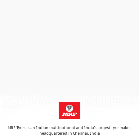
MRF Tyres is an Indian multinational and India’s largest tyre maker,
headquartered in Chennai, India