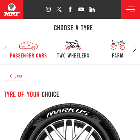
CHOOSE A TYRE
passenger cars
Two Wheelers
farm
BACK
Tyre of your
choice