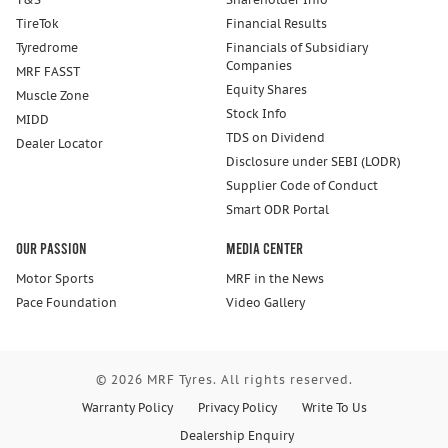
TireTok
Financial Results
Tyredrome
Financials of Subsidiary
Companies
MRF FASST
Equity Shares
Muscle Zone
Stock Info
MIDD
TDS on Dividend
Dealer Locator
Disclosure under SEBI (LODR)
Supplier Code of Conduct
Smart ODR Portal
Our Passion
Media Center
Motor Sports
MRF in the News
Pace Foundation
Video Gallery
© 2026 MRF Tyres. All rights reserved.
Warranty Policy
Privacy Policy
Write To Us
Dealership Enquiry