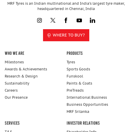
MRF Tyres is an Indian multinational and India’s largest tyre maker,
headquartered in Chennai, India
WHERE TO BUY?
Who We Are
Products
Milestones
Tyres
Awards & Achievements
Sports Goods
Research & Design
Funskool
Sustainability
Paints & Coats
Careers
PreTreads
Our Presence
International Business
Business Opportunities
MRF Srilanka
Services
Investor Relations
T&S
Shareholder Info