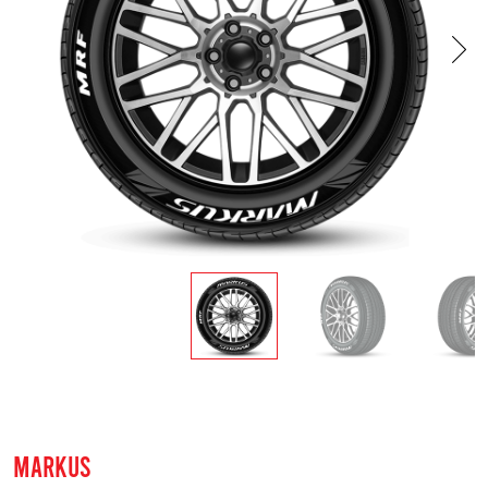
MARKUS