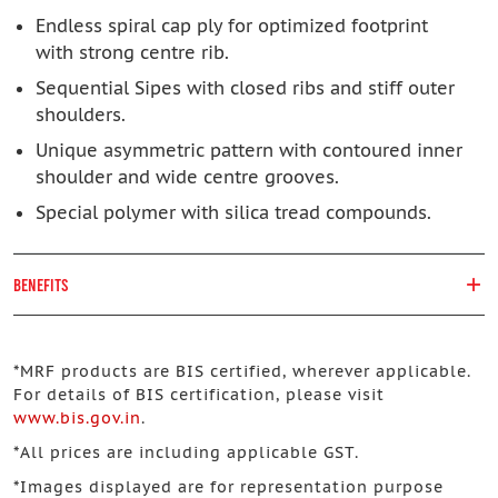
Endless spiral cap ply for optimized footprint
with strong centre rib.
Sequential Sipes with closed ribs and stiff outer
shoulders.
Unique asymmetric pattern with contoured inner
shoulder and wide centre grooves.
Special polymer with silica tread compounds.
BENEFITS
*
MRF products are BIS certified, wherever applicable.
For details of BIS certification, please visit
www.bis.gov.in
.
*
All prices are including applicable GST.
*
Images displayed are for representation purpose