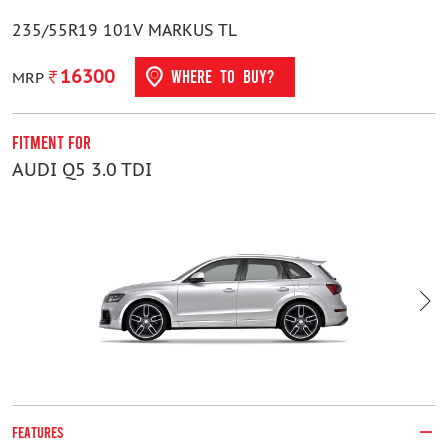
235/55R19 101V MARKUS TL
16300
WHERE TO BUY?
MRP
Fitment For
F
AUDI Q5 3.0 TDI
K
FEATURES