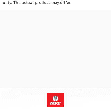
only. The actual product may differ.