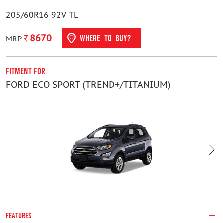
205/60R16 92V TL
8670
WHERE TO BUY?
MRP
Fitment For
F
FORD ECO SPORT (TREND+/TITANIUM)
G
FEATURES