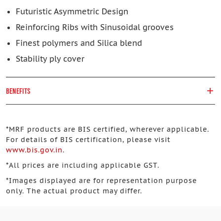
Futuristic Asymmetric Design
Reinforcing Ribs with Sinusoidal grooves
Finest polymers and Silica blend
Stability ply cover
BENEFITS
*
MRF products are BIS certified, wherever applicable.
For details of BIS certification, please visit
www.bis.gov.in
.
*
All prices are including applicable GST.
*
Images displayed are for representation purpose
only. The actual product may differ.