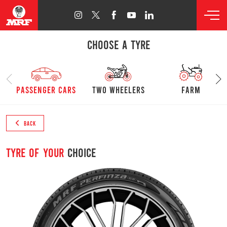
CHOOSE A TYRE
passenger cars
Two Wheelers
farm
BACK
Tyre of your
choice