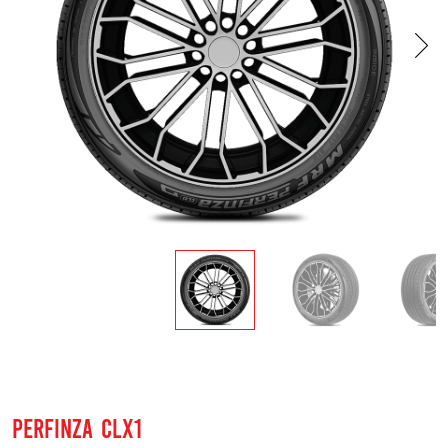
PERFINZA CLX1