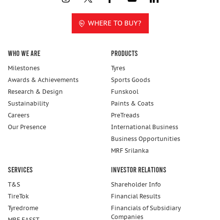
WHERE TO BUY?
Who We Are
Products
Milestones
Tyres
Awards & Achievements
Sports Goods
Research & Design
Funskool
Sustainability
Paints & Coats
Careers
PreTreads
Our Presence
International Business
Business Opportunities
MRF Srilanka
Services
Investor Relations
T&S
Shareholder Info
TireTok
Financial Results
Tyredrome
Financials of Subsidiary
Companies
MRF FASST