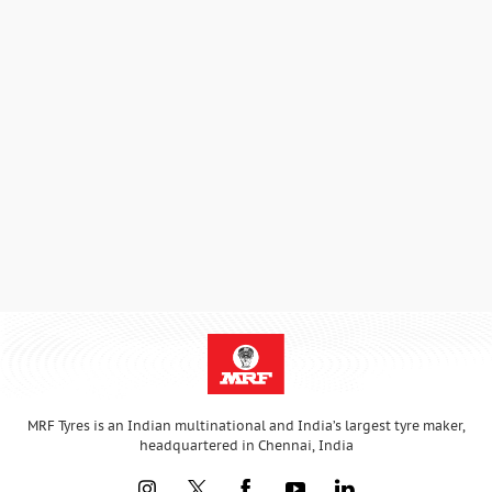
MRF Tyres is an Indian multinational and India’s largest tyre maker,
headquartered in Chennai, India