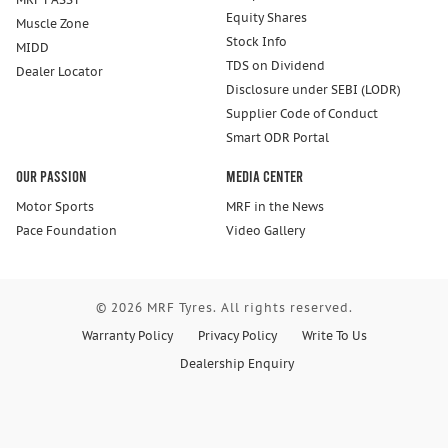
Equity Shares
Muscle Zone
Stock Info
MIDD
TDS on Dividend
Dealer Locator
Disclosure under SEBI (LODR)
Supplier Code of Conduct
Smart ODR Portal
Our Passion
Media Center
Motor Sports
MRF in the News
Pace Foundation
Video Gallery
© 2026 MRF Tyres. All rights reserved.
Warranty Policy
Privacy Policy
Write To Us
Dealership Enquiry