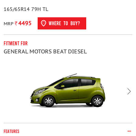
165/65R14 79H TL
4495
WHERE TO BUY?
MRP
Fitment For
F
GENERAL MOTORS BEAT DIESEL
H
FEATURES