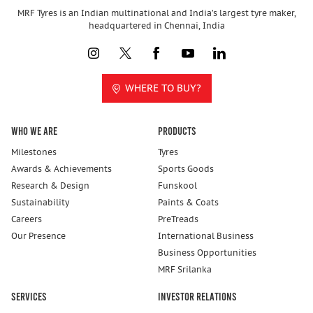
MRF Tyres is an Indian multinational and India’s largest tyre maker,
headquartered in Chennai, India
WHERE TO BUY?
Who We Are
Products
Milestones
Tyres
Awards & Achievements
Sports Goods
Research & Design
Funskool
Sustainability
Paints & Coats
Careers
PreTreads
Our Presence
International Business
Business Opportunities
MRF Srilanka
Services
Investor Relations