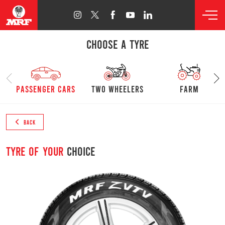
CHOOSE A TYRE
passenger cars
Two Wheelers
farm
BACK
Tyre of your
choice