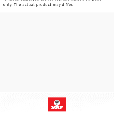
only. The actual product may differ.