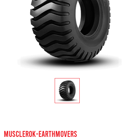
MUSCLEROK-EARTHMOVERS