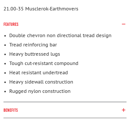
21.00-35 Musclerok-Earthmovers
FEATURES
Double chevron non directional tread design
Tread reinforcing bar
Heavy buttressed lugs
Tough cut-resistant compound
Heat resistant undertread
Heavy sidewall construction
Rugged nylon construction
BENEFITS