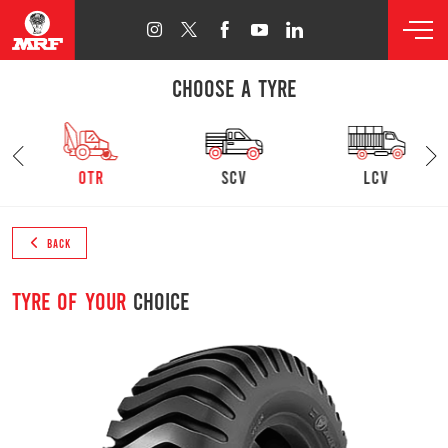
CHOOSE A TYRE
otr
SCV
lcv
BACK
Tyre of your
choice