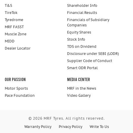
T&S
Shareholder Info
TireTok
Financial Results
Tyredrome
Financials of Subsidiary
Companies
MRF FASST
Equity Shares
Muscle Zone
Stock Info
MIDD
TDS on Dividend
Dealer Locator
Disclosure under SEBI (LODR)
Supplier Code of Conduct
Smart ODR Portal
Our Passion
Media Center
Motor Sports
MRF in the News
Pace Foundation
Video Gallery
© 2026 MRF Tyres. All rights reserved.
Warranty Policy
Privacy Policy
Write To Us