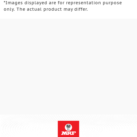
*
Images displayed are for representation purpose
only. The actual product may differ.