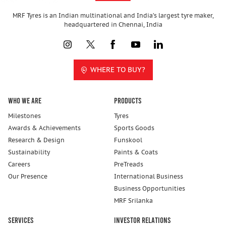
MRF Tyres is an Indian multinational and India’s largest tyre maker,
headquartered in Chennai, India
WHERE TO BUY?
Who We Are
Products
Milestones
Tyres
Awards & Achievements
Sports Goods
Research & Design
Funskool
Sustainability
Paints & Coats
Careers
PreTreads
Our Presence
International Business
Business Opportunities
MRF Srilanka
Services
Investor Relations