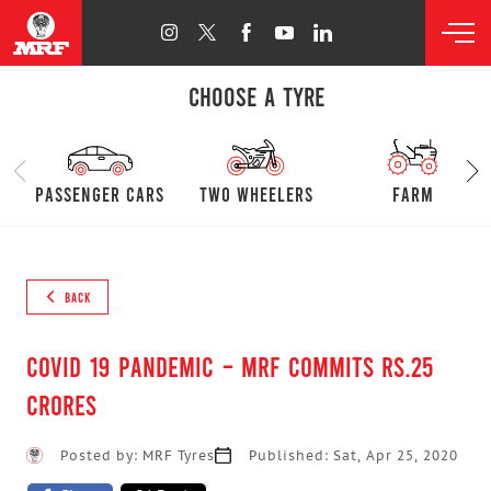
CHOOSE A TYRE
passenger cars
Two Wheelers
farm
BACK
COVID 19 Pandemic – MRF commits Rs.25
crores
Posted by: MRF Tyres
Published: Sat, Apr 25, 2020