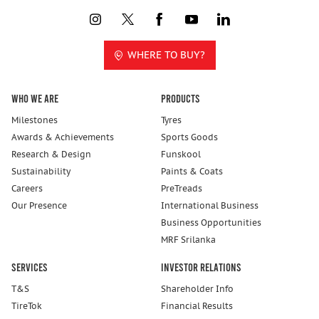
WHERE TO BUY?
Who We Are
Products
Milestones
Tyres
Awards & Achievements
Sports Goods
Research & Design
Funskool
Sustainability
Paints & Coats
Careers
PreTreads
Our Presence
International Business
Business Opportunities
MRF Srilanka
Services
Investor Relations
T&S
Shareholder Info
TireTok
Financial Results