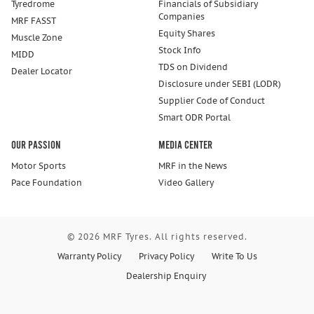
Tyredrome
Financials of Subsidiary
Companies
MRF FASST
Equity Shares
Muscle Zone
Stock Info
MIDD
TDS on Dividend
Dealer Locator
Disclosure under SEBI (LODR)
Supplier Code of Conduct
Smart ODR Portal
Our Passion
Media Center
Motor Sports
MRF in the News
Pace Foundation
Video Gallery
© 2026 MRF Tyres. All rights reserved.
Warranty Policy
Privacy Policy
Write To Us
Dealership Enquiry