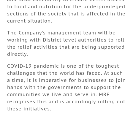
to food and nutrition for the underprivileged
sections of the society that is affected in the
current situation.
The Company’s management team will be
working with District level authorities to roll
the relief activities that are being supported
directly.
COVID-19 pandemic is one of the toughest
challenges that the world has faced. At such
a time, it is imperative for businesses to join
hands with the governments to support the
communities we live and serve in. MRF
recognises this and is accordingly rolling out
these initiatives.