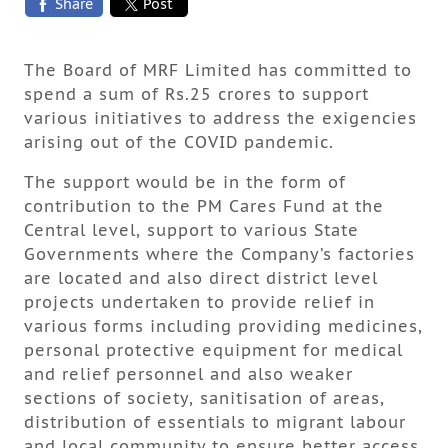
Share
Post
The Board of MRF Limited has committed to
spend a sum of Rs.25 crores to support
various initiatives to address the exigencies
arising out of the COVID pandemic.
The support would be in the form of
contribution to the PM Cares Fund at the
Central level, support to various State
Governments where the Company’s factories
are located and also direct district level
projects undertaken to provide relief in
various forms including providing medicines,
personal protective equipment for medical
and relief personnel and also weaker
sections of society, sanitisation of areas,
distribution of essentials to migrant labour
and local community to ensure better access