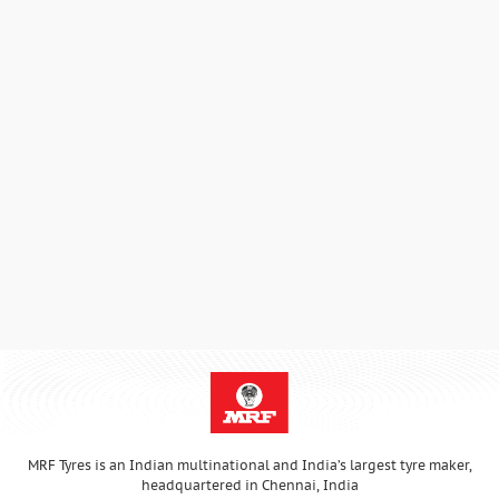
MRF Tyres is an Indian multinational and India’s largest tyre maker,
headquartered in Chennai, India