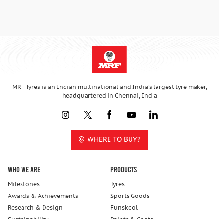
MRF Tyres is an Indian multinational and India’s largest tyre maker,
headquartered in Chennai, India
WHERE TO BUY?
Who We Are
Products
Milestones
Tyres
Awards & Achievements
Sports Goods
Research & Design
Funskool