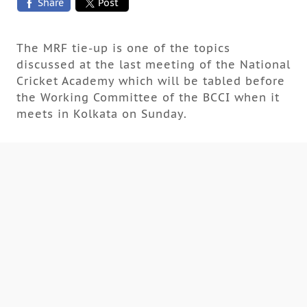
Share
Post
The MRF tie-up is one of the topics
discussed at the last meeting of the National
Cricket Academy which will be tabled before
the Working Committee of the BCCI when it
meets in Kolkata on Sunday.