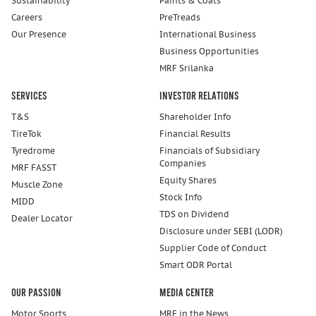
Sustainability
Paints & Coats
Careers
PreTreads
Our Presence
International Business
Business Opportunities
MRF Srilanka
Services
Investor Relations
T&S
Shareholder Info
TireTok
Financial Results
Tyredrome
Financials of Subsidiary
Companies
MRF FASST
Equity Shares
Muscle Zone
Stock Info
MIDD
TDS on Dividend
Dealer Locator
Disclosure under SEBI (LODR)
Supplier Code of Conduct
Smart ODR Portal
Our Passion
Media Center
Motor Sports
MRF in the News