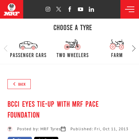
CHOOSE A TYRE
passenger cars
Two Wheelers
farm
BACK
BCCI eyes tie-up with MRF Pace
Foundation
Posted by: MRF Tyres
Published: Fri, Oct 11, 2013